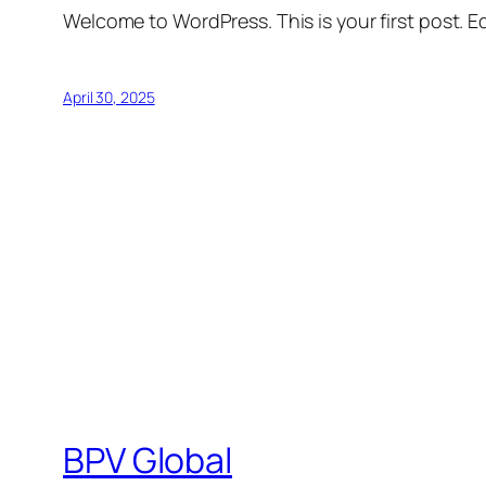
Welcome to WordPress. This is your first post. Edi
April 30, 2025
BPV Global