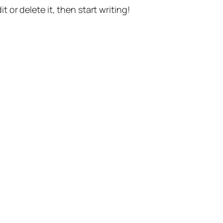
t or delete it, then start writing!