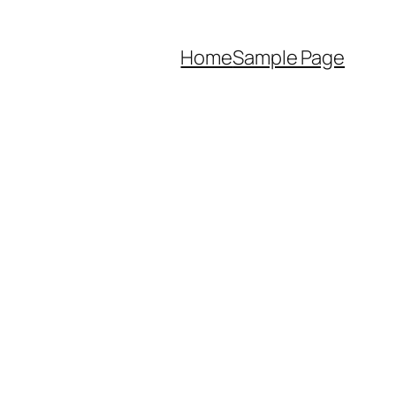
Home
Sample Page