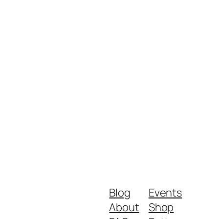
Blog
Events
About
Shop