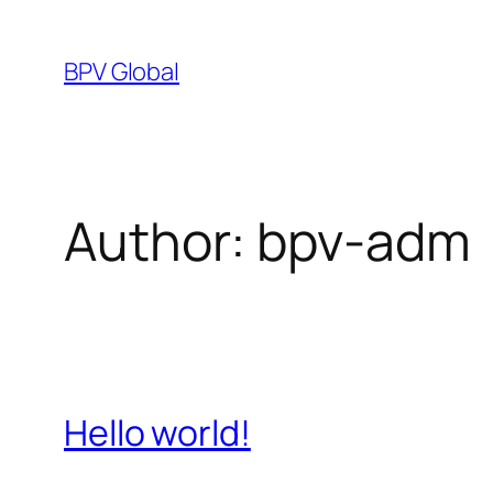
Skip
to
BPV Global
content
Author:
bpv-adm
Hello world!